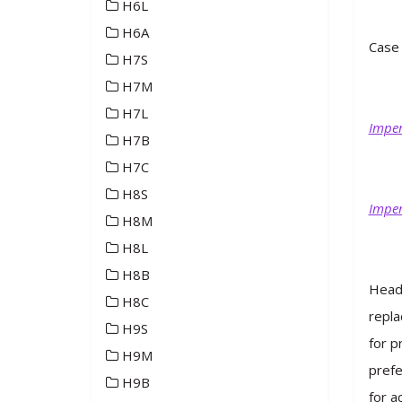
H6L
H6A
Case 
H7S
H7M
H7L
Imper
H7B
H7C
H8S
Imper
H8M
H8L
H8B
Heade
H8C
repla
H9S
for p
H9M
prefe
H9B
for a