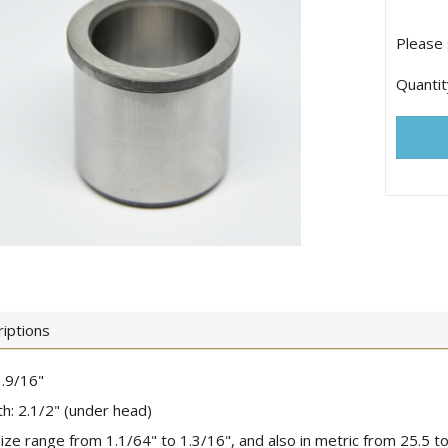
Please 
Quantit
iptions
.9/16"
h: 2.1/2" (under head)
 size range from 1.1/64" to 1.3/16", and also in metric from 25.5 