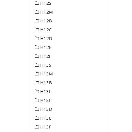
H12S
H12M
H12B
H12C
H12D
H12E
H12F
H13S
H13M
H13B
H13L
H13C
H13D
H13E
H13F