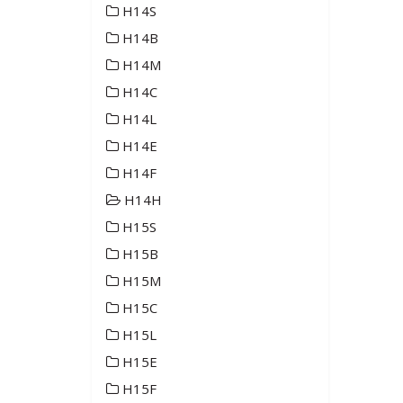
H14S
H14B
H14M
H14C
H14L
H14E
H14F
H14H
H15S
H15B
H15M
H15C
H15L
H15E
H15F