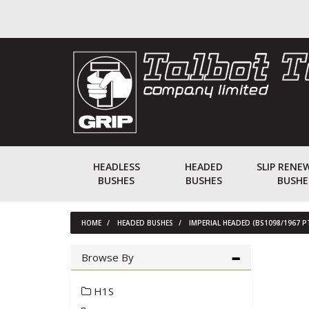
HEADLESS
HEADED
SLIP RENE
BUSHES
BUSHES
BUSHE
HOME
HEADED BUSHES
IMPERIAL HEADED (BS1098/1967 P
Browse By
H1S