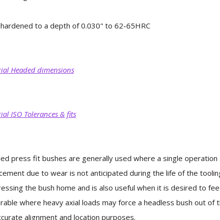
hardened to a depth of 0.030" to 62-65HRC
ial Headed dimensions
ial ISO Tolerances & fits
d press fit bushes are generally used where a single operation s
cement due to wear is not anticipated during the life of the toolin
ressing the bush home and is also useful when it is desired to f
rable where heavy axial loads may force a headless bush out of th
ccurate alignment and location purposes.