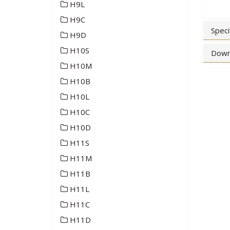
H9L
H9C
Speci
H9D
H10S
Down
H10M
H10B
H10L
H10C
H10D
H11S
H11M
H11B
H11L
H11C
H11D