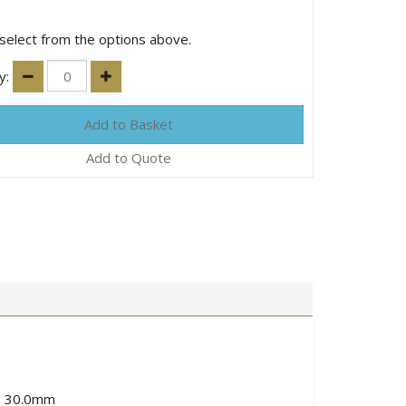
select from the options above.
y:
Add to Quote
to 30.0mm