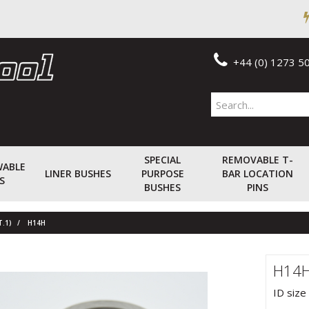
+44 (0) 1273 5
SPECIAL
REMOVABLE T-
WABLE
LINER BUSHES
PURPOSE
BAR LOCATION
S
BUSHES
PINS
T.1)
H14H
H14
ID size