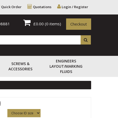
Quick Order
Quotations
Login / Register
08881
£0.00
(0 items)
Checkout
ENGINEERS
SCREWS &
LAYOUT/MARKING
ACCESSORIES
FLUIDS
H