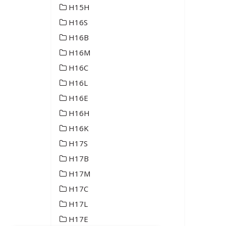
H15H
H16S
H16B
H16M
H16C
H16L
H16E
H16H
H16K
H17S
H17B
H17M
H17C
H17L
H17E