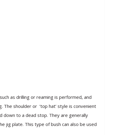
uch as drilling or reaming is performed, and
g. The shoulder or ‘top hat’ style is convenient
eed down to a dead stop. They are generally
e jig plate. This type of bush can also be used