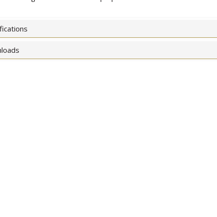
fications
loads