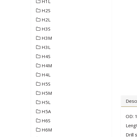
H1L
H2S
H2L
H3S
H3M
H3L
H4S
H4M
H4L
H5S
H5M
Descr
H5L
H5A
OD: 1
H6S
Lengt
H6M
Drill