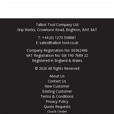
Talbot Tool Company Ltd
Grip Works, Crowhurst Road, Brighton, BN1 8AT
T: +44 (0) 1273 508881
E:
sales@talbot-tool.co.uk
Company Registration No: 00362496
VAT Registration No: GB 190 7689 22
Registered in England & Wales
© 2026 All Rights Reserved
About Us
Contact Us
New Customer
Existing Customer
Terms & Conditions
Privacy Policy
Quote Requests
Quick Order