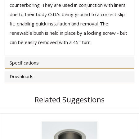
counterboring. They are used in conjunction with liners
due to their body O.D.'s being ground to a correct slip
fit, enabling quick installation and removal. The
renewable bush is held in place by a locking screw - but
can be easily removed with a 45° turn.
Specifications
Downloads
Related Suggestions