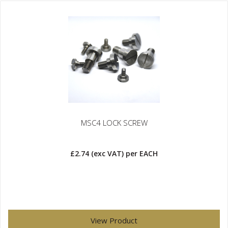
MSC4 LOCK SCREW
£2.74
(exc VAT)
per EACH
View Product