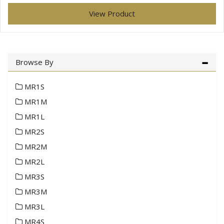
View Product
Browse By
MR1S
MR1M
MR1L
MR2S
MR2M
MR2L
MR3S
MR3M
MR3L
MR4S