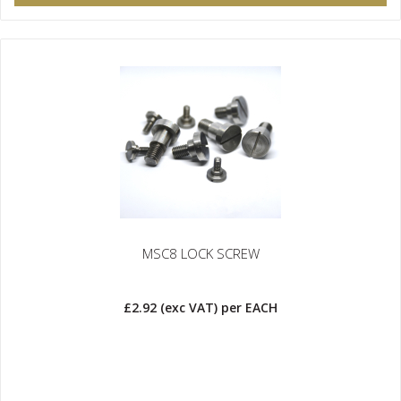
MSC8 LOCK SCREW
£2.92
(exc VAT)
per EACH