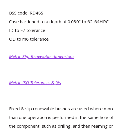
BSS code: RD48S
Case hardened to a depth of 0.030" to 62-64HRC
ID to F7 tolerance
OD to m6 tolerance
Metric Slip Renewable dimensions
Metric ISO Tolerances & fits
Fixed & slip renewable bushes are used where more
than one operation is performed in the same hole of
the component, such as drilling, and then reaming or