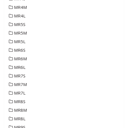
MR4M
MR4L
MR5S
MR5M
MR5L
MR6S
MR6M
MR6L
MR7S
MR7M
MR7L
MR8S
MR8M
MR8L
MR9S