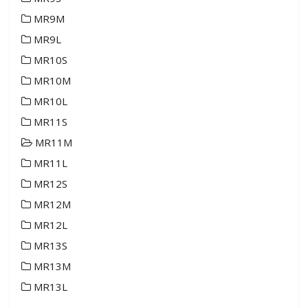
MR9M
MR9L
MR10S
MR10M
MR10L
MR11S
MR11M
MR11L
MR12S
MR12M
MR12L
MR13S
MR13M
MR13L