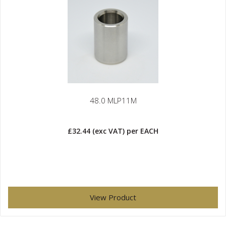
48.0 MLP11M
£32.44
(exc VAT)
per EACH
View Product