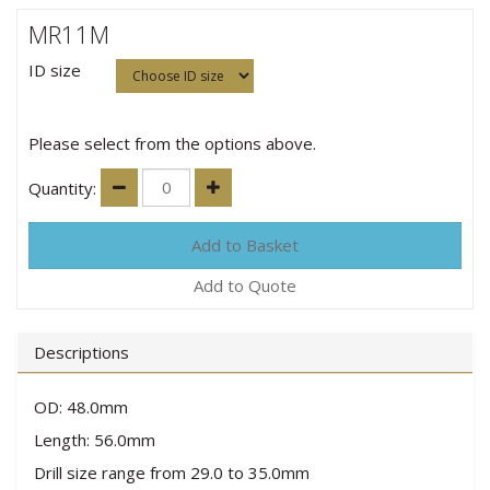
MR11M
ID size
Please select from the options above.
Quantity:
Add to Quote
Descriptions
OD: 48.0mm
Length: 56.0mm
Drill size range from 29.0 to 35.0mm