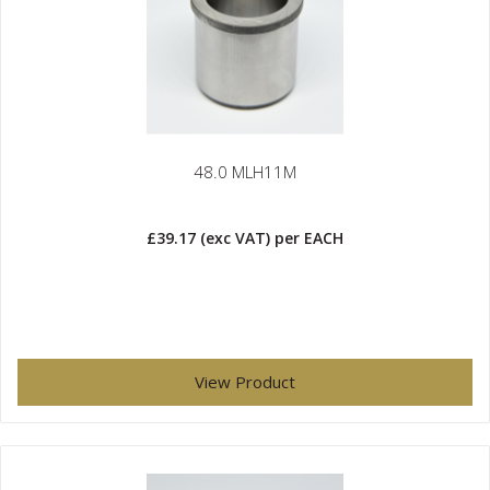
48.0 MLH11M
£39.17
(exc VAT)
per EACH
View Product