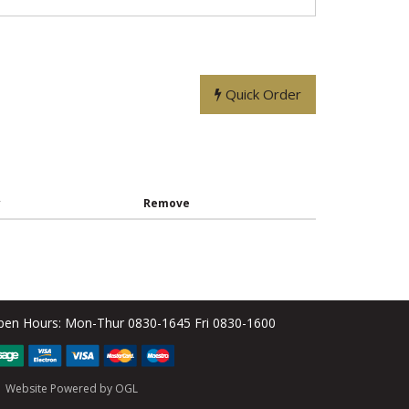
Quick Order
y
Remove
pen Hours:
Mon-Thur 0830-1645 Fri 0830-1600
Website Powered by OGL