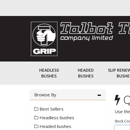
HEADLESS
HEADED
SLIP RENE
BUSHES
BUSHES
BUSHE
Browse By
Q
Best Sellers
Use thi
Headless bushes
Stock Co
Headed bushes