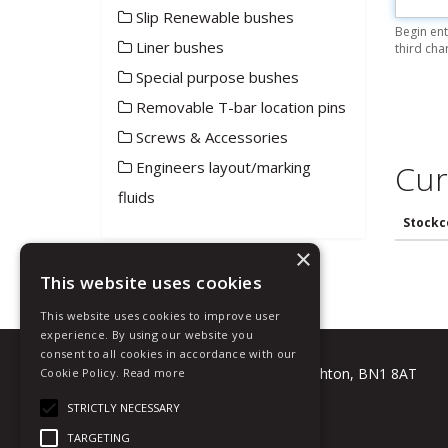
Slip Renewable bushes
Begin ent
Liner bushes
third cha
Special purpose bushes
Removable T-bar location pins
Screws & Accessories
Engineers layout/marking
Cur
fluids
Stockc
×
This website uses cookies
This website uses cookies to improve user
experience. By using our website you
Talbot Tool Company Ltd
consent to all cookies in accordance with our
Grip Works, Crowhurst Road, Brighton, BN1 8AT
Cookie Policy.
Read more
T: +44 (0) 1273 508881
STRICTLY NECESSARY
E:
sales@talbot-tool.co.uk
TARGETING