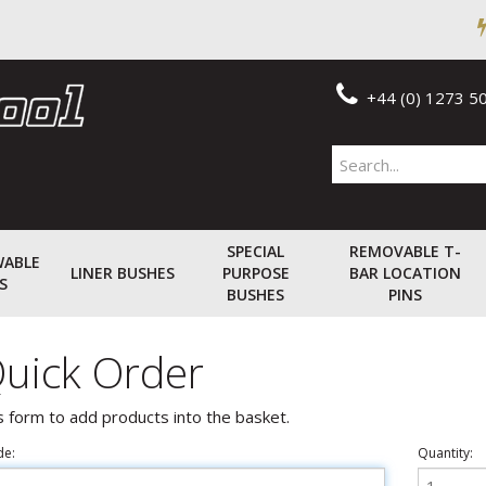
+44 (0) 1273 5
SPECIAL
REMOVABLE T-
WABLE
LINER BUSHES
PURPOSE
BAR LOCATION
S
BUSHES
PINS
uick Order
s form to add products into the basket.
de:
Quantity: