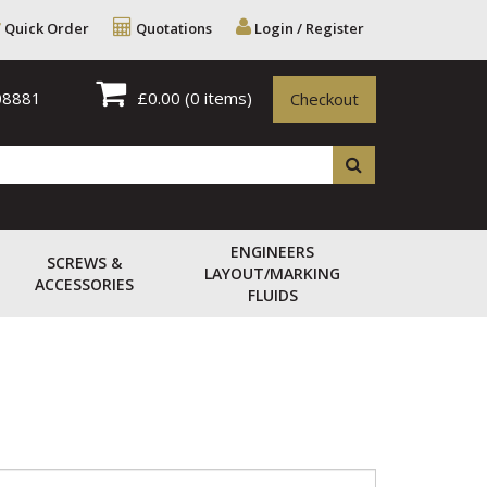
Quick Order
Quotations
Login / Register
08881
£0.00
(0 items)
Checkout
ENGINEERS
SCREWS &
LAYOUT/MARKING
ACCESSORIES
FLUIDS