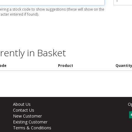
ering a stock code to show suggestions (these will show on the
racter entered if found).
rently in Basket
ode
Product
Quantit
About Us
O
Contact Us
New Customer
Existing Customer
Terms & Conditions