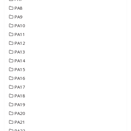
PA8
PA9
PA10
PA11
PA12
PA13
PA14
PA15
PA16
PA17
PA18
PA19
PA20
PA21
PA22