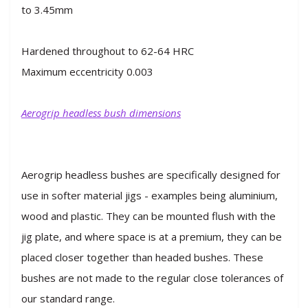
to 3.45mm
Hardened throughout to 62-64 HRC
Maximum eccentricity 0.003
Aerogrip headless bush dimensions
Aerogrip headless bushes are specifically designed for
use in softer material jigs - examples being aluminium,
wood and plastic. They can be mounted flush with the
jig plate, and where space is at a premium, they can be
placed closer together than headed bushes. These
bushes are not made to the regular close tolerances of
our standard range.