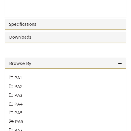
Specifications
Downloads
Browse By
PA1
PA2
PA3
PA4
PA5
PA6
PA7