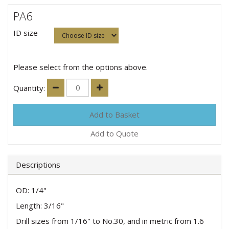
PA6
ID size
Please select from the options above.
Quantity:
Add to Quote
Descriptions
OD: 1/4"
Length: 3/16"
Drill sizes from 1/16" to No.30, and in metric from 1.6