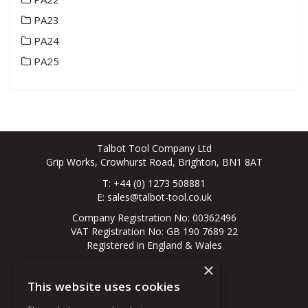
PA23
PA24
PA25
Talbot Tool Company Ltd
Grip Works, Crowhurst Road, Brighton, BN1 8AT
T: +44 (0) 1273 508881
E:
sales@talbot-tool.co.uk
Company Registration No: 00362496
VAT Registration No: GB 190 7689 22
Registered in England & Wales
×
© 2026 All Rights Reserved
This website uses cookies
About Us
Contact Us