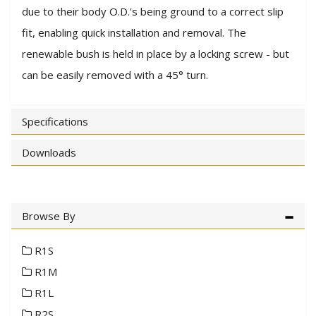
due to their body O.D.'s being ground to a correct slip
fit, enabling quick installation and removal. The
renewable bush is held in place by a locking screw - but
can be easily removed with a 45° turn.
Specifications
Downloads
Browse By
R1S
R1M
R1L
R2S