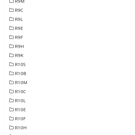
R9M
R9C
R9L
R9E
R9F
R9H
R9K
R10S
R10B
R10M
R10C
R10L
R10E
R10F
R10H