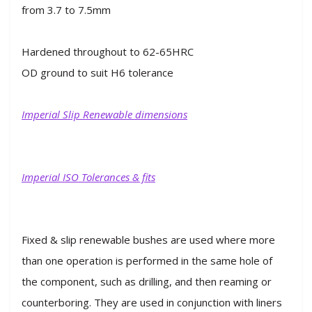
from 3.7 to 7.5mm
Hardened throughout to 62-65HRC
OD ground to suit H6 tolerance
Imperial Slip Renewable dimensions
Imperial ISO Tolerances & fits
Fixed & slip renewable bushes are used where more
than one operation is performed in the same hole of
the component, such as drilling, and then reaming or
counterboring. They are used in conjunction with liners