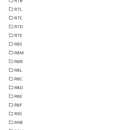
R7B
R7L
R7C
R7D
R7E
R8S
R8M
R8B
R8L
R8C
R8D
R8E
R8F
R9S
R9B