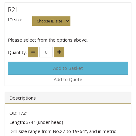
R2L
ID size
Please select from the options above.
Quantity:
Add to Quote
Descriptions
OD: 1/2"
Length: 3/4" (under head)
Drill size range from No.27 to 19/64", and in metric