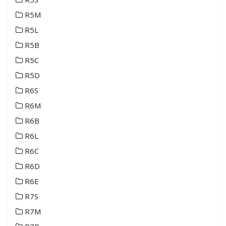
R5M
R5L
R5B
R5C
R5D
R6S
R6M
R6B
R6L
R6C
R6D
R6E
R7S
R7M