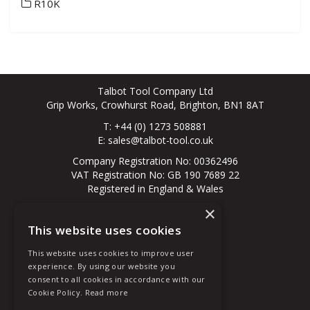
R10K
Talbot Tool Company Ltd
Grip Works, Crowhurst Road, Brighton, BN1 8AT
T: +44 (0) 1273 508881
E:
sales@talbot-tool.co.uk
Company Registration No: 00362496
VAT Registration No: GB 190 7689 22
Registered in England & Wales
×
© 2026 All Rights Reserved
This website uses cookies
About Us
Contact Us
This website uses cookies to improve user
New Customer
experience. By using our website you
Existing Customer
consent to all cookies in accordance with our
Terms & Conditions
Cookie Policy.
Read more
Privacy Policy