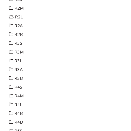
R2M
R2L
R2A
R2B
R3S
R3M
R3L
R3A
R3B
R4S
R4M
R4L
R4B
R4D
R5S