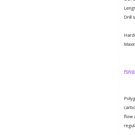
Lengt
Drill
Hard
Maxim
Polyg
Polyg
carbo
flow 
regul