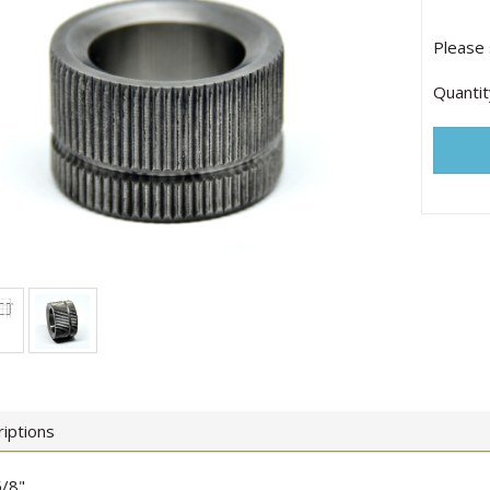
Please 
Quantit
iptions
/8"