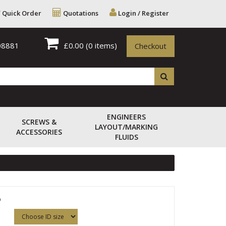
Quick Order
Quotations
Login / Register
08881
£0.00
(0 items)
Checkout
ENGINEERS
SCREWS &
LAYOUT/MARKING
ACCESSORIES
FLUIDS
5