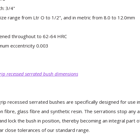
h: 3/4"
 size range from Ltr O to 1/2", and in metric from 8.0 to 12.0mm
ened throughout to 62-64 HRC
um eccentricity 0.003
rip recessed serrated bush dimensions
rip recessed serrated bushes are specifically designed for use i
n fibre, glass fibre and synthetic resin. The serrations stop any
and lock the bush in position, thereby becoming an integral part 
ar close tolerances of our standard range.