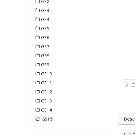
GS2
GS3
GS4
GS5
GS6
GS7
GS8
GS9
GS10
GS11
GS12
GS13
GS14
GS15
Descr
OD: 5