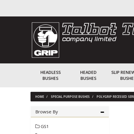
HEADLESS
HEADED
SLIP RENE
BUSHES
BUSHES
BUSHE
HOME
SPECIAL PURPOSE BUSHES
POLYGRIP RECESSED SE
Browse By
GS1