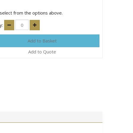
select from the options above.
y:
Add to Quote