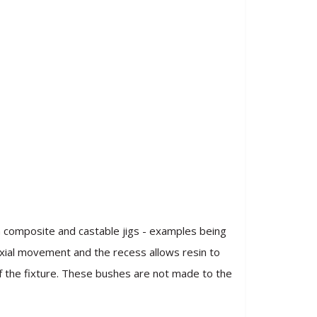
n composite and castable jigs - examples being
 axial movement and the recess allows resin to
of the fixture. These bushes are not made to the