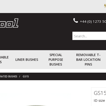
+44 (0) 1273 5
SPECIAL
REMOVABLE T-
WABLE
LINER BUSHES
PURPOSE
BAR LOCATION
S
BUSHES
PINS
RRATED BUSHES
GS15
GS1
ID size