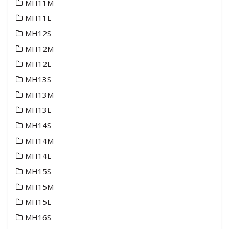
MH11M
MH11L
MH12S
MH12M
MH12L
MH13S
MH13M
MH13L
MH14S
MH14M
MH14L
MH15S
MH15M
MH15L
MH16S