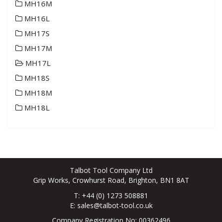
MH16M
MH16L
MH17S
MH17M
MH17L
MH18S
MH18M
MH18L
Talbot Tool Company Ltd
Grip Works, Crowhurst Road, Brighton, BN1 8AT
T: +44 (0) 1273 508881
E:
sales@talbot-tool.co.uk
Company Registration No: 00362496