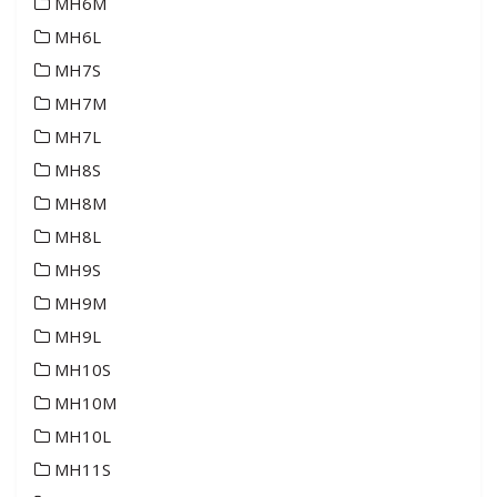
MH6M
MH6L
MH7S
MH7M
MH7L
MH8S
MH8M
MH8L
MH9S
MH9M
MH9L
MH10S
MH10M
MH10L
MH11S