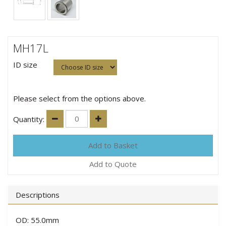
MH17L
ID size
Please select from the options above.
Quantity:
Add to Quote
Descriptions
OD: 55.0mm