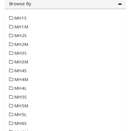
Browse By
MH1S
MH1M
MH2S
MH2M
MH3S
MH3M
MH4S
MH4M
MH4L
MH5S
MH5M
MH5L
MH6S