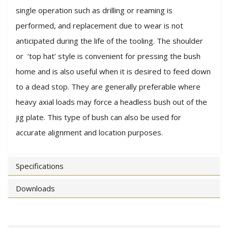
single operation such as drilling or reaming is
performed, and replacement due to wear is not
anticipated during the life of the tooling. The shoulder
or ‘top hat’ style is convenient for pressing the bush
home and is also useful when it is desired to feed down
to a dead stop. They are generally preferable where
heavy axial loads may force a headless bush out of the
jig plate. This type of bush can also be used for
accurate alignment and location purposes.
Specifications
Downloads