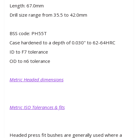
Length: 67.0mm
Drill size range from 35.5 to 42.0mm
BSS code: PH55T
Case hardened to a depth of 0.030" to 62-64HRC
ID to F7 tolerance
OD to n6 tolerance
Metric Headed dimensions
Metric ISO Tolerances & fits
Headed press fit bushes are generally used where a