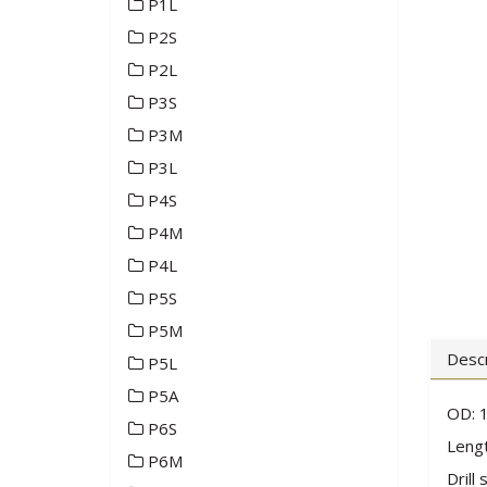
P1L
P2S
P2L
P3S
P3M
P3L
P4S
P4M
P4L
P5S
P5M
Descr
P5L
P5A
OD: 1
P6S
Lengt
P6M
Drill