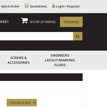
Quick Order
Quotations
Login / Register
08881
£0.00
(0 items)
Checkout
ENGINEERS
SCREWS &
LAYOUT/MARKING
ACCESSORIES
FLUIDS