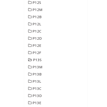
P12S
P12M
P12B
P12L
P12C
P12D
P12E
P12F
P13S
P13M
P13B
P13L
P13C
P13D
P13E