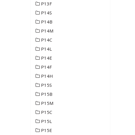
P13F
P14S
P14B
P14M
P14C
P14L
P14E
P14F
P14H
P15S
P15B
P15M
P15C
P15L
P15E