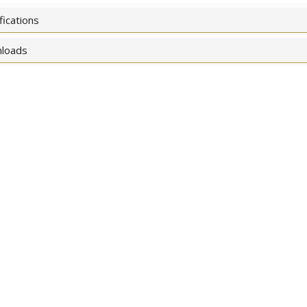
fications
loads