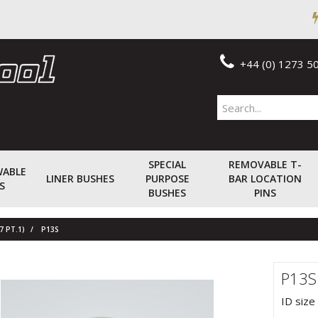
+44 (0) 1273 5
SPECIAL
REMOVABLE T-
WABLE
LINER BUSHES
PURPOSE
BAR LOCATION
S
BUSHES
PINS
7 PT.1)
P13S
P13S
ID size