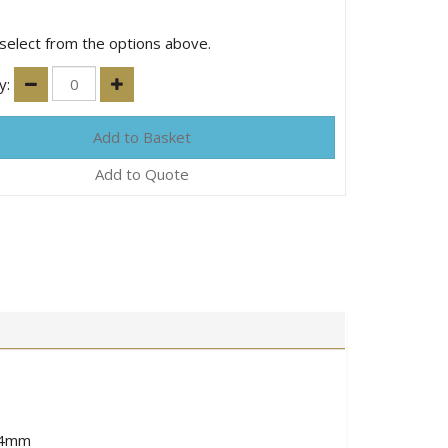
select from the options above.
y:
Add to Quote
5.4mm