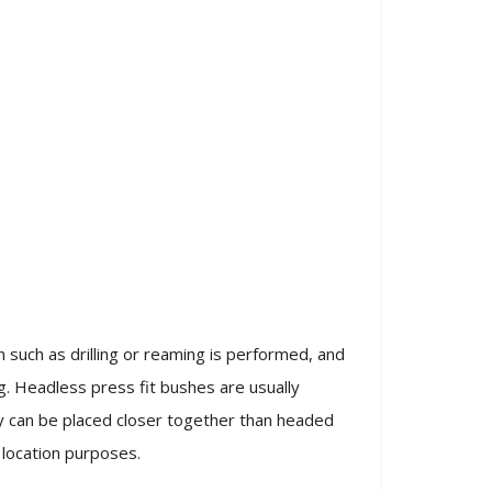
 such as drilling or reaming is performed, and
ng. Headless press fit bushes are usually
ey can be placed closer together than headed
 location purposes.