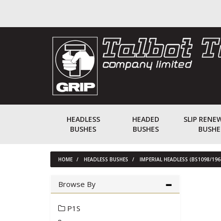
HEADLESS
HEADED
SLIP RENE
BUSHES
BUSHES
BUSHE
HOME
HEADLESS BUSHES
IMPERIAL HEADLESS (BS1098/196
Browse By
P1S