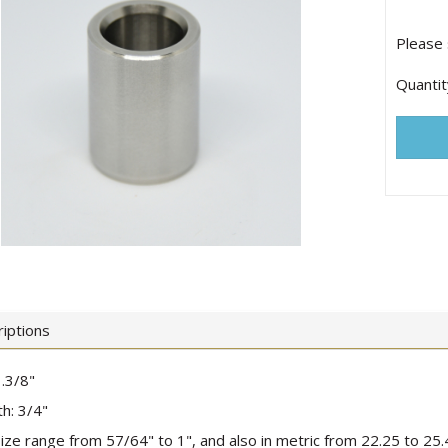
Please 
Quantit
iptions
.3/8"
h: 3/4"
 size range from 57/64" to 1", and also in metric from 22.25 to 2