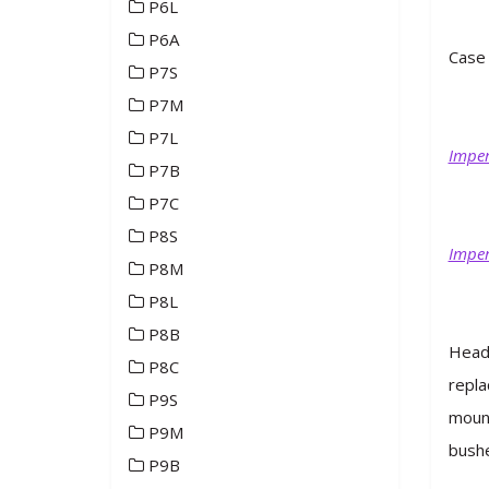
P6L
P6A
Case 
P7S
P7M
P7L
Imper
P7B
P7C
P8S
Imper
P8M
P8L
P8B
Headl
P8C
repla
P9S
mount
P9M
bushe
P9B