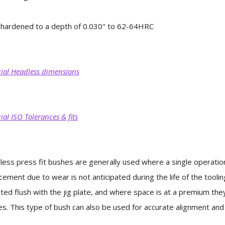
hardened to a depth of 0.030" to 62-64HRC
ial Headless dimensions
ial ISO Tolerances & fits
ess press fit bushes are generally used where a single operation
cement due to wear is not anticipated during the life of the tooli
ed flush with the jig plate, and where space is at a premium th
s. This type of bush can also be used for accurate alignment and