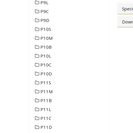
P9L
Speci
P9C
P9D
Down
P10S
P10M
P10B
P10L
P10C
P10D
P11S
P11M
P11B
P11L
P11C
P11D