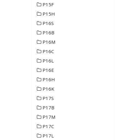
P15F
P15H
P16S
P16B
P16M
P16C
P16L
P16E
P16H
P16K
P17S
P17B
P17M
P17C
P17L