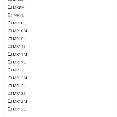
MR9M
MR9L
MR10S
MR10M
MR10L
MR11S
MR11M
MR11L
MR12S
MR12M
MR12L
MR13S
MR13M
MR13L