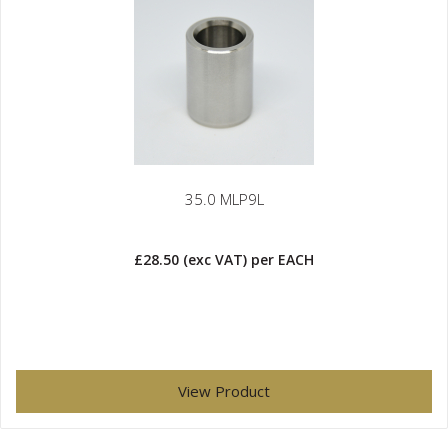
35.0 MLP9L
£28.50
(exc VAT)
per EACH
View Product