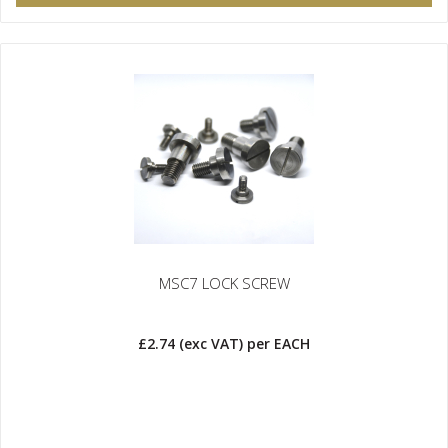
MSC7 LOCK SCREW
£2.74
(exc VAT)
per EACH