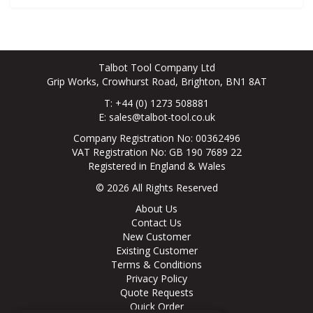
Talbot Tool Company Ltd
Grip Works, Crowhurst Road, Brighton, BN1 8AT
T: +44 (0) 1273 508881
E:
sales@talbot-tool.co.uk
Company Registration No: 00362496
VAT Registration No: GB 190 7689 22
Registered in England & Wales
© 2026 All Rights Reserved
About Us
Contact Us
New Customer
Existing Customer
Terms & Conditions
Privacy Policy
Quote Requests
Quick Order