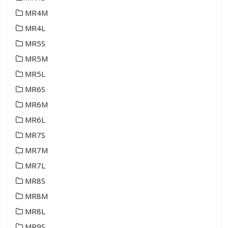
MR4M
MR4L
MR5S
MR5M
MR5L
MR6S
MR6M
MR6L
MR7S
MR7M
MR7L
MR8S
MR8M
MR8L
MR9S