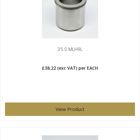
35.0 MLH9L
£38.22
(exc VAT)
per EACH
View Product