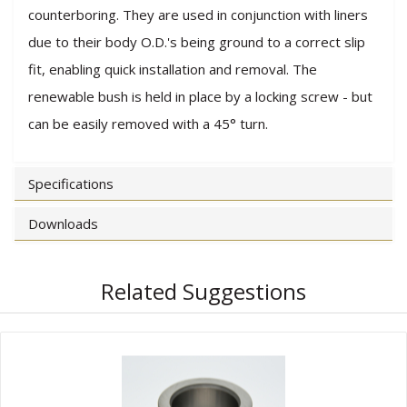
counterboring. They are used in conjunction with liners
due to their body O.D.'s being ground to a correct slip
fit, enabling quick installation and removal. The
renewable bush is held in place by a locking screw - but
can be easily removed with a 45° turn.
Specifications
Downloads
Related Suggestions