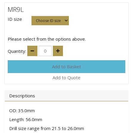
MR9L
ID size
Please select from the options above.
Quantity:
Add to Quote
Descriptions
OD: 35.0mm
Length: 56.0mm
Drill size range from 21.5 to 26.0mm