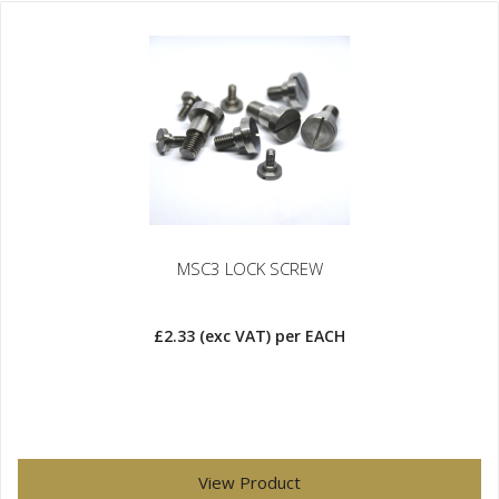
MSC3 LOCK SCREW
£2.33
(exc VAT)
per EACH
View Product