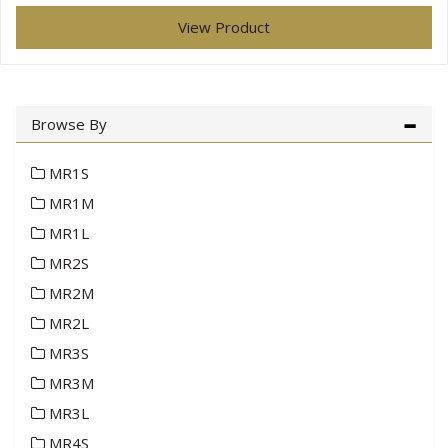
View Product
Browse By
MR1S
MR1M
MR1L
MR2S
MR2M
MR2L
MR3S
MR3M
MR3L
MR4S