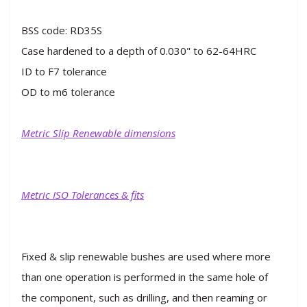
BSS code: RD35S
Case hardened to a depth of 0.030" to 62-64HRC
ID to F7 tolerance
OD to m6 tolerance
Metric Slip Renewable dimensions
Metric ISO Tolerances & fits
Fixed & slip renewable bushes are used where more
than one operation is performed in the same hole of
the component, such as drilling, and then reaming or