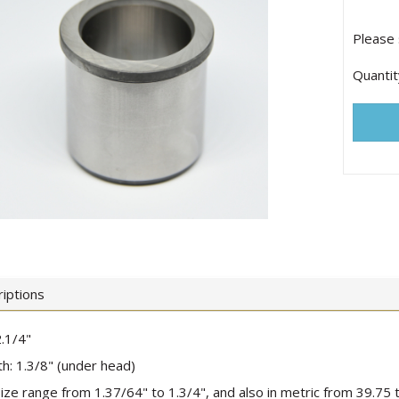
Please 
Quantit
iptions
.1/4"
h: 1.3/8" (under head)
 size range from 1.37/64" to 1.3/4", and also in metric from 39.7