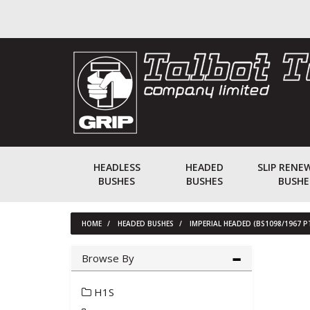
HEADLESS
HEADED
SLIP RENE
BUSHES
BUSHES
BUSHE
HOME
HEADED BUSHES
IMPERIAL HEADED (BS1098/1967 P
Browse By
H1S