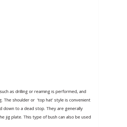
uch as drilling or reaming is performed, and
g. The shoulder or ‘top hat’ style is convenient
eed down to a dead stop. They are generally
e jig plate. This type of bush can also be used