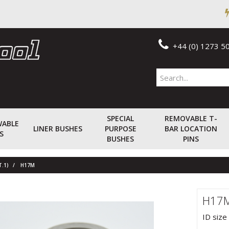
+44 (0) 1273 5
SPECIAL
REMOVABLE T-
WABLE
LINER BUSHES
PURPOSE
BAR LOCATION
S
BUSHES
PINS
T.1)
H17M
H17
ID size