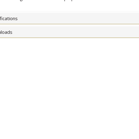
fications
loads