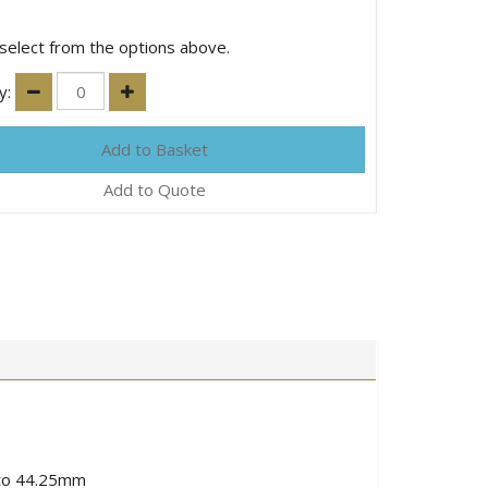
select from the options above.
y:
Add to Quote
5 to 44.25mm