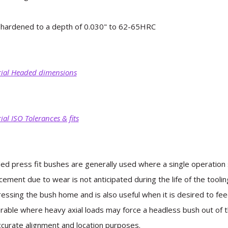
hardened to a depth of 0.030" to 62-65HRC
ial Headed dimensions
ial ISO Tolerances & fits
d press fit bushes are generally used where a single operation s
cement due to wear is not anticipated during the life of the toolin
ressing the bush home and is also useful when it is desired to f
rable where heavy axial loads may force a headless bush out of th
ccurate alignment and location purposes.