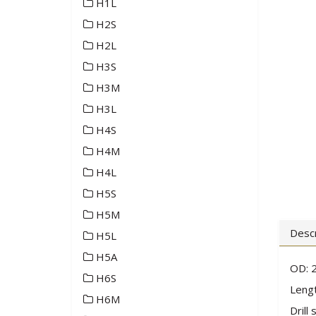
H1L
H2S
H2L
H3S
H3M
H3L
H4S
H4M
H4L
H5S
H5M
Descr
H5L
H5A
OD: 2
H6S
Lengt
H6M
Drill