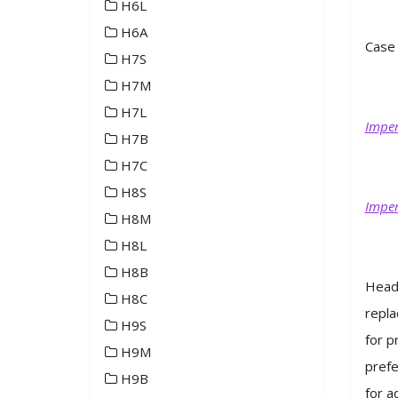
H6L
H6A
Case 
H7S
H7M
H7L
Imper
H7B
H7C
H8S
Imper
H8M
H8L
H8B
Heade
H8C
repla
H9S
for p
H9M
prefe
H9B
for a