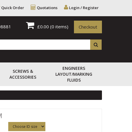
Quick Order
Quotations
Login / Register
08881
£0.00
(0 items)
Checkout
ENGINEERS
SCREWS &
LAYOUT/MARKING
ACCESSORIES
FLUIDS
M