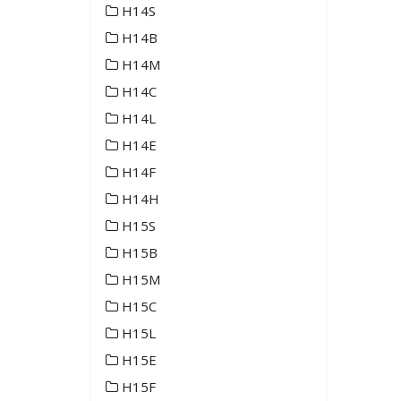
H14S
H14B
H14M
H14C
H14L
H14E
H14F
H14H
H15S
H15B
H15M
H15C
H15L
H15E
H15F