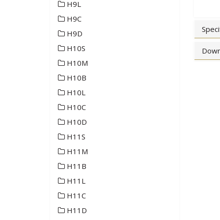
H9L
H9C
Speci
H9D
H10S
Down
H10M
H10B
H10L
H10C
H10D
H11S
H11M
H11B
H11L
H11C
H11D