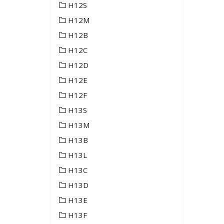
H12S
H12M
H12B
H12C
H12D
H12E
H12F
H13S
H13M
H13B
H13L
H13C
H13D
H13E
H13F