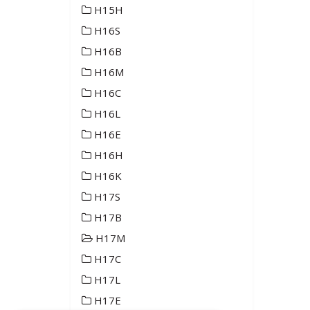
H15H
H16S
H16B
H16M
H16C
H16L
H16E
H16H
H16K
H17S
H17B
H17M
H17C
H17L
H17E