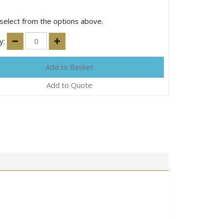
select from the options above.
y:
Add to Quote