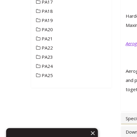
PA17
PA18
Hard
PA19
Maxim
PA20
PA21
Aerog
PA22
PA23
PA24
Aerog
PA25
and p
toget
Speci
×
Down