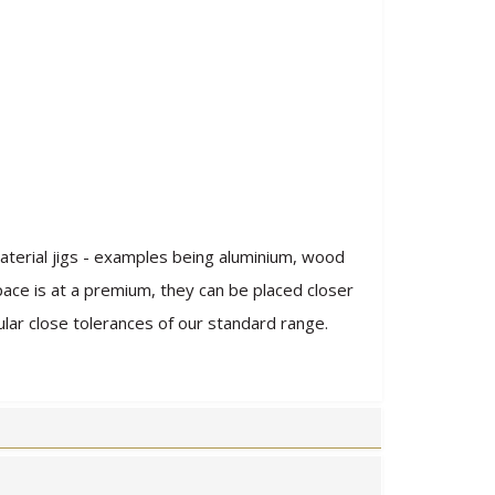
aterial jigs - examples being aluminium, wood
pace is at a premium, they can be placed closer
ar close tolerances of our standard range.