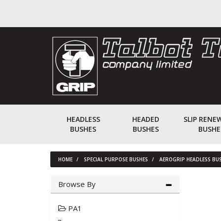
HEADLESS
HEADED
SLIP RENE
BUSHES
BUSHES
BUSHE
HOME
SPECIAL PURPOSE BUSHES
AEROGRIP HEADLESS BU
Browse By
PA1