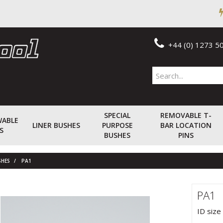
+44 (0) 1273 5
SPECIAL
REMOVABLE T-
WABLE
LINER BUSHES
PURPOSE
BAR LOCATION
S
BUSHES
PINS
SHES
PA1
PA1
ID size