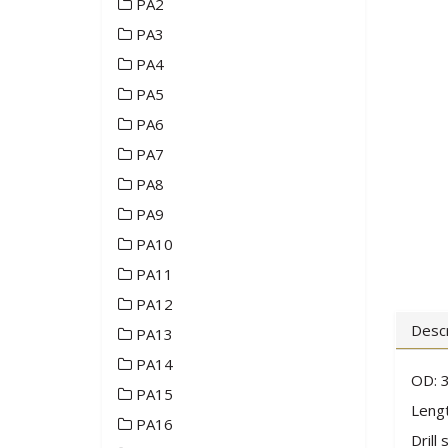
PA2
PA3
PA4
PA5
PA6
PA7
PA8
PA9
PA10
PA11
PA12
Descr
PA13
PA14
OD: 
PA15
Lengt
PA16
Drill