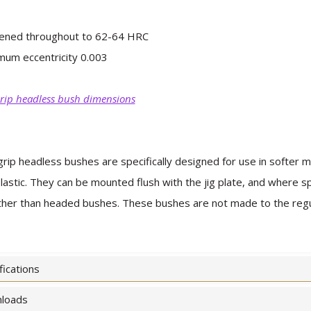
ened throughout to 62-64 HRC
um eccentricity 0.003
rip headless bush dimensions
rip headless bushes are specifically designed for use in softer m
lastic. They can be mounted flush with the jig plate, and where s
her than headed bushes. These bushes are not made to the regul
fications
loads