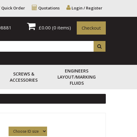
Quick Order
Quotations
Login / Register
08881
£0.00
(0 items)
Checkout
ENGINEERS
SCREWS &
LAYOUT/MARKING
ACCESSORIES
FLUIDS