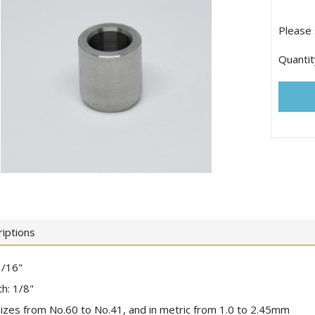
Please 
Quantit
iptions
3/16"
h: 1/8"
 sizes from No.60 to No.41, and in metric from 1.0 to 2.45mm