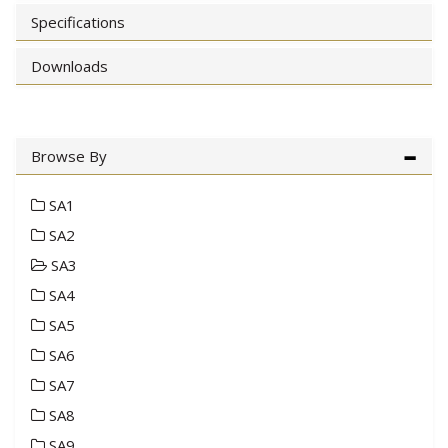
Specifications
Downloads
Browse By
SA1
SA2
SA3
SA4
SA5
SA6
SA7
SA8
SA9