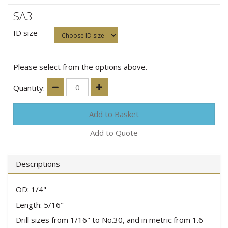
SA3
ID size
Please select from the options above.
Quantity:
Add to Quote
Descriptions
OD: 1/4"
Length: 5/16"
Drill sizes from 1/16" to No.30, and in metric from 1.6