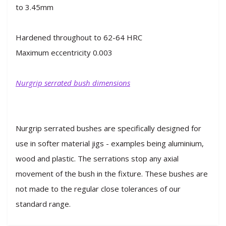
to 3.45mm
Hardened throughout to 62-64 HRC
Maximum eccentricity 0.003
Nurgrip serrated bush dimensions
Nurgrip serrated bushes are specifically designed for
use in softer material jigs - examples being aluminium,
wood and plastic. The serrations stop any axial
movement of the bush in the fixture. These bushes are
not made to the regular close tolerances of our
standard range.