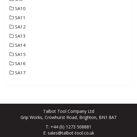
SA10
SA11
SA12
SA13
SA14
SA15
SA16
SA17
Talbot Tool Company Ltd
Grip Works, Crowhurst Road, Brighton, BN1 8AT
T: +44 (0) 1273 508881
E:
sales@talbot-tool.co.uk