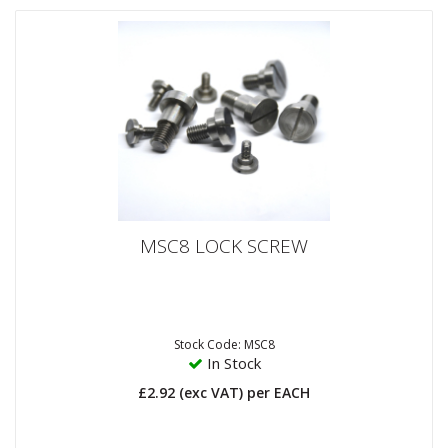
MSC8 LOCK SCREW
Stock Code: MSC8
In Stock
£2.92
(exc VAT)
per EACH