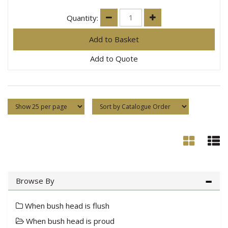
Quantity:
Add to Quote
Browse By
When bush head is flush
When bush head is proud