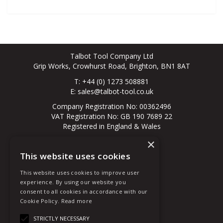
Talbot Tool Company Ltd
Grip Works, Crowhurst Road, Brighton, BN1 8AT
T: +44 (0) 1273 508881
E:
sales@talbot-tool.co.uk
Company Registration No: 00362496
VAT Registration No: GB 190 7689 22
Registered in England & Wales
×
© 2026 All Rights Reserved
This website uses cookies
About Us
Contact Us
This website uses cookies to improve user
New Customer
experience. By using our website you
Existing Customer
consent to all cookies in accordance with our
Terms & Conditions
Cookie Policy.
Read more
Privacy Policy
Quote Requests
STRICTLY NECESSARY