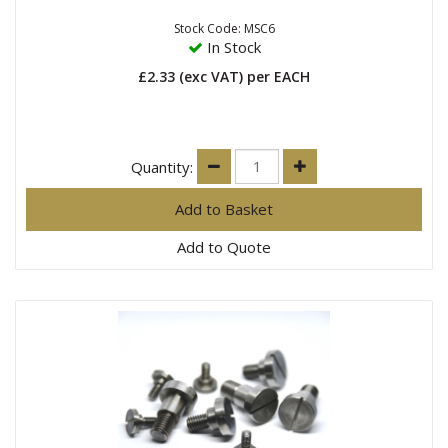
Stock Code: MSC6
In Stock
£2.33
(exc VAT)
per EACH
Quantity:
Add to Quote