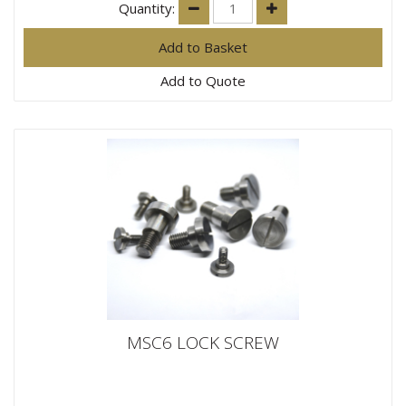
Quantity:
Add to Quote
MSC6 LOCK SCREW