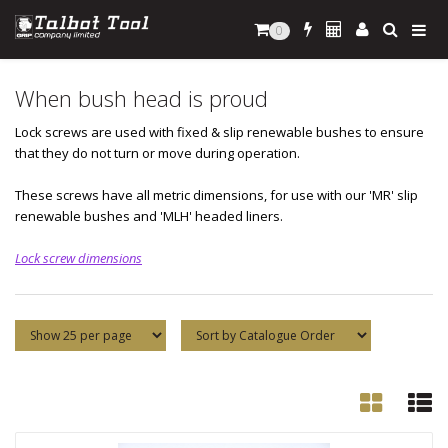
0
When bush head is proud
Lock screws are used with fixed & slip renewable bushes to ensure
that they do not turn or move during operation.
These screws have all metric dimensions, for use with our 'MR' slip
renewable bushes and 'MLH' headed liners.
Lock screw dimensions