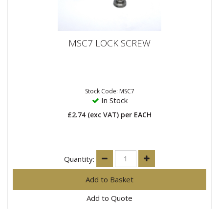
MSC7 LOCK SCREW
Stock Code: MSC7
In Stock
£2.74
(exc VAT)
per EACH
Quantity:
Add to Quote