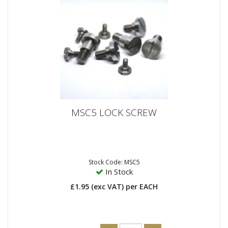
MSC5 LOCK SCREW
Stock Code: MSC5
In Stock
£1.95
(exc VAT)
per EACH