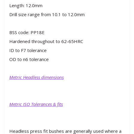
Length: 12.0mm
Drill size range from 10.1 to 12.0mm
BSS code: PP18E
Hardened throughout to 62-65HRC
ID to F7 tolerance
OD to n6 tolerance
Metric Headless dimensions
Metric ISO Tolerances & fits
Headless press fit bushes are generally used where a