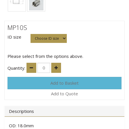
MP10S
ID size
Please select from the options above.
Quantity:
Add to Quote
Descriptions
OD: 18.0mm