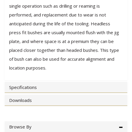
single operation such as drilling or reaming is
performed, and replacement due to wear is not
anticipated during the life of the tooling. Headless
press fit bushes are usually mounted flush with the jig
plate, and where space is at a premium they can be
placed closer together than headed bushes. This type
of bush can also be used for accurate alignment and
location purposes.
Specifications
Downloads
Browse By