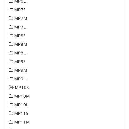
MP6L
MP7S
MP7M
MP7L
MP8S
MP8M
MP8L
MP9S
MP9M
MP9L
MP10S
MP10M
MP10L
MP11S
MP11M