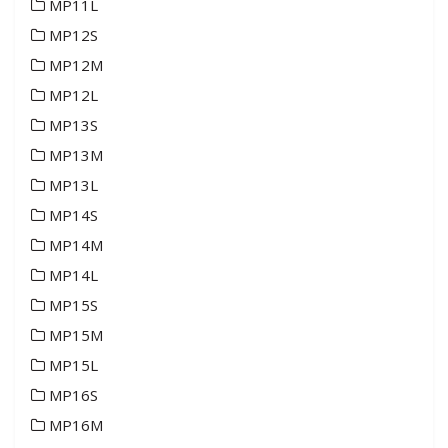
MP11L
MP12S
MP12M
MP12L
MP13S
MP13M
MP13L
MP14S
MP14M
MP14L
MP15S
MP15M
MP15L
MP16S
MP16M