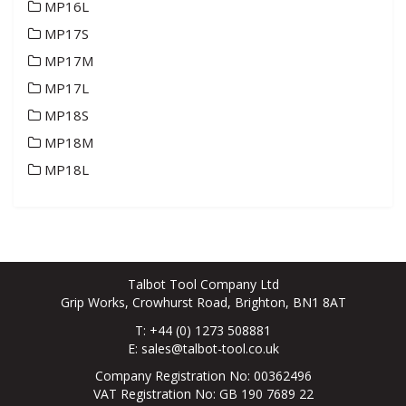
MP16L
MP17S
MP17M
MP17L
MP18S
MP18M
MP18L
Talbot Tool Company Ltd
Grip Works, Crowhurst Road, Brighton, BN1 8AT
T: +44 (0) 1273 508881
E:
sales@talbot-tool.co.uk
Company Registration No: 00362496
VAT Registration No: GB 190 7689 22