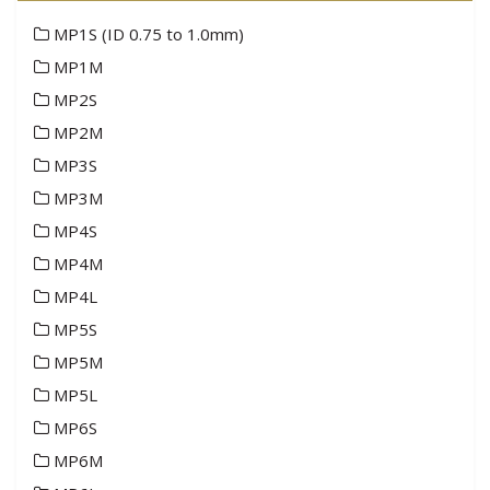
MP1S (ID 0.75 to 1.0mm)
MP1M
MP2S
MP2M
MP3S
MP3M
MP4S
MP4M
MP4L
MP5S
MP5M
MP5L
MP6S
MP6M