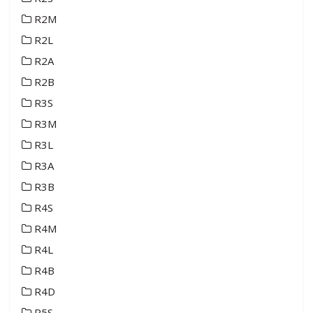
R2M
R2L
R2A
R2B
R3S
R3M
R3L
R3A
R3B
R4S
R4M
R4L
R4B
R4D
R5S