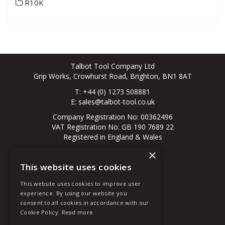
R10K
Talbot Tool Company Ltd
Grip Works, Crowhurst Road, Brighton, BN1 8AT
T: +44 (0) 1273 508881
E:
sales@talbot-tool.co.uk
Company Registration No: 00362496
VAT Registration No: GB 190 7689 22
Registered in England & Wales
×
© 2026 All Rights Reserved
This website uses cookies
About Us
Contact Us
This website uses cookies to improve user
New Customer
experience. By using our website you
Existing Customer
consent to all cookies in accordance with our
Terms & Conditions
Cookie Policy.
Read more
Privacy Policy