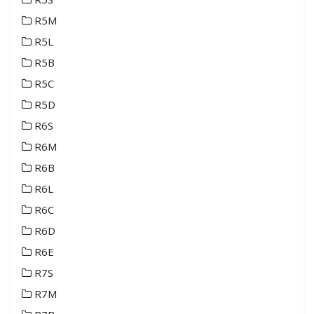
R5M
R5L
R5B
R5C
R5D
R6S
R6M
R6B
R6L
R6C
R6D
R6E
R7S
R7M