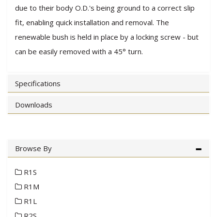
due to their body O.D.'s being ground to a correct slip
fit, enabling quick installation and removal. The
renewable bush is held in place by a locking screw - but
can be easily removed with a 45° turn.
Specifications
Downloads
Browse By
R1S
R1M
R1L
R2S