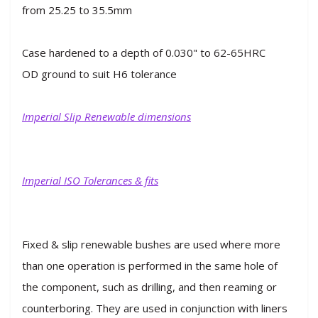
from 25.25 to 35.5mm
Case hardened to a depth of 0.030" to 62-65HRC
OD ground to suit H6 tolerance
Imperial Slip Renewable dimensions
Imperial ISO Tolerances & fits
Fixed & slip renewable bushes are used where more
than one operation is performed in the same hole of
the component, such as drilling, and then reaming or
counterboring. They are used in conjunction with liners