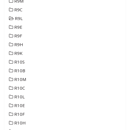
R9M
R9C
R9L
R9E
R9F
R9H
R9K
R10S
R10B
R10M
R10C
R10L
R10E
R10F
R10H