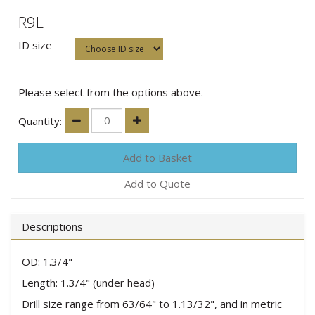
R9L
ID size
Please select from the options above.
Quantity:
Add to Quote
Descriptions
OD: 1.3/4"
Length: 1.3/4" (under head)
Drill size range from 63/64" to 1.13/32", and in metric