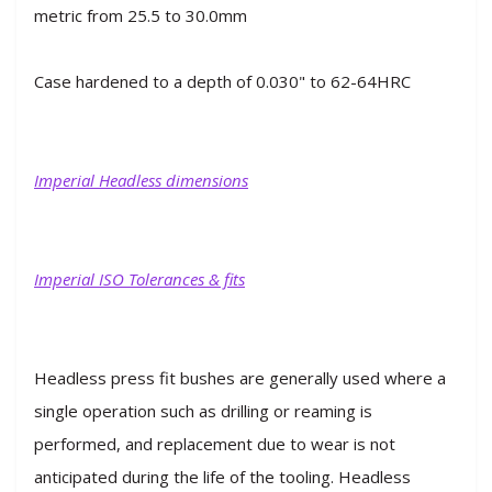
metric from 25.5 to 30.0mm
Case hardened to a depth of 0.030" to 62-64HRC
Imperial Headless dimensions
Imperial ISO Tolerances & fits
Headless press fit bushes are generally used where a
single operation such as drilling or reaming is
performed, and replacement due to wear is not
anticipated during the life of the tooling. Headless