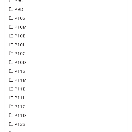
P9C
P9D
P10S
P10M
P10B
P10L
P10C
P10D
P11S
P11M
P11B
P11L
P11C
P11D
P12S