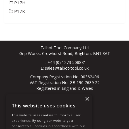
P17H
P17K
Talbot Tool Company Ltd
Grip Works, Crowhurst Road, Brighton, BN1 8AT
T: +44 (0) 1273 508881
E:
sales@talbot-tool.co.uk
Company Registration No: 00362496
VAT Registration No: GB 190 7689 22
Registered in England & Wales
×
© 2026 All Rights Reserved
This website uses cookies
About Us
Contact Us
This website uses cookies to improve user
New Customer
experience. By using our website you
Existing Customer
consent to all cookies in accordance with our
Terms & Conditions