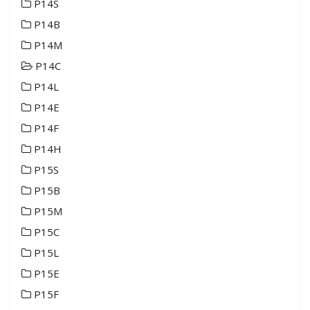
P14S
P14B
P14M
P14C
P14L
P14E
P14F
P14H
P15S
P15B
P15M
P15C
P15L
P15E
P15F