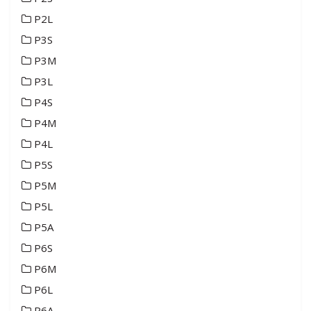
P2L
P3S
P3M
P3L
P4S
P4M
P4L
P5S
P5M
P5L
P5A
P6S
P6M
P6L
P6A