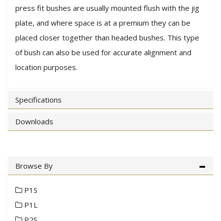
press fit bushes are usually mounted flush with the jig
plate, and where space is at a premium they can be
placed closer together than headed bushes. This type
of bush can also be used for accurate alignment and
location purposes.
Specifications
Downloads
Browse By
P1S
P1L
P2S