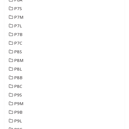
P7S
P7M
P7L
P7B
P7C
P8S
P8M
P8L
P8B
P8C
P9S
P9M
P9B
P9L