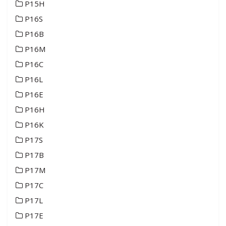
P15H
P16S
P16B
P16M
P16C
P16L
P16E
P16H
P16K
P17S
P17B
P17M
P17C
P17L
P17E