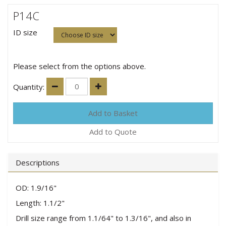
P14C
ID size
Please select from the options above.
Quantity:
Add to Quote
Descriptions
OD: 1.9/16"
Length: 1.1/2"
Drill size range from 1.1/64" to 1.3/16", and also in