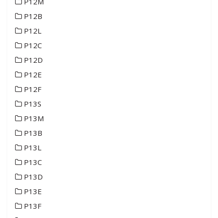
P12M
P12B
P12L
P12C
P12D
P12E
P12F
P13S
P13M
P13B
P13L
P13C
P13D
P13E
P13F