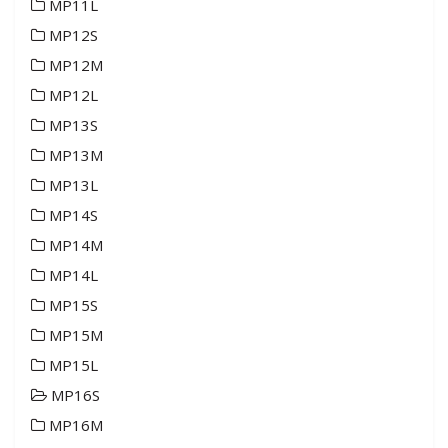
MP11L
MP12S
MP12M
MP12L
MP13S
MP13M
MP13L
MP14S
MP14M
MP14L
MP15S
MP15M
MP15L
MP16S
MP16M