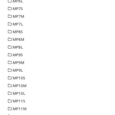
MP6L
MP7S
MP7M
MP7L
MP8S
MP8M
MP8L
MP9S
MP9M
MP9L
MP10S
MP10M
MP10L
MP11S
MP11M