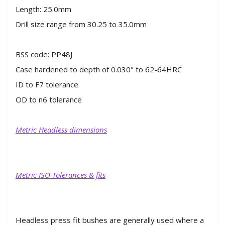
Length: 25.0mm
Drill size range from 30.25 to 35.0mm
BSS code: PP48J
Case hardened to depth of 0.030" to 62-64HRC
ID to F7 tolerance
OD to n6 tolerance
Metric Headless dimensions
Metric ISO Tolerances & fits
Headless press fit bushes are generally used where a