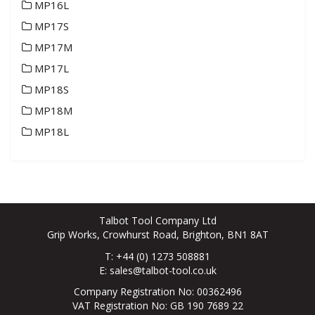
MP16L
MP17S
MP17M
MP17L
MP18S
MP18M
MP18L
Talbot Tool Company Ltd
Grip Works, Crowhurst Road, Brighton, BN1 8AT
T: +44 (0) 1273 508881
E:
sales@talbot-tool.co.uk
Company Registration No: 00362496
VAT Registration No: GB 190 7689 22