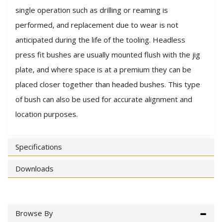
single operation such as drilling or reaming is
performed, and replacement due to wear is not
anticipated during the life of the tooling. Headless
press fit bushes are usually mounted flush with the jig
plate, and where space is at a premium they can be
placed closer together than headed bushes. This type
of bush can also be used for accurate alignment and
location purposes.
Specifications
Downloads
Browse By