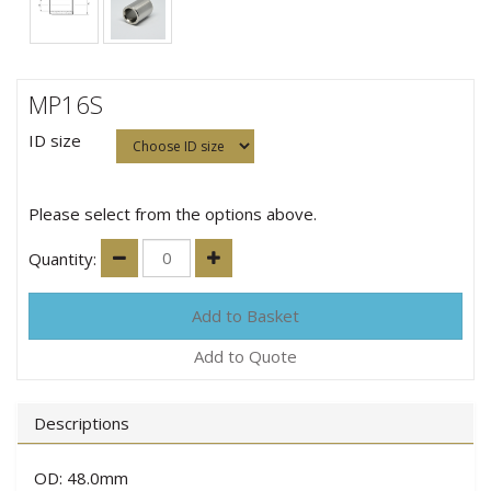
MP16S
ID size
Please select from the options above.
Quantity:
Add to Quote
Descriptions
OD: 48.0mm