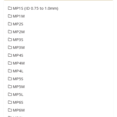
MP1S (ID 0.75 to 1.0mm)
MP1M
MP2S
MP2M
MP3S
MP3M
MP4S
MP4M
MP4L
MP5S
MP5M
MP5L
MP6S
MP6M